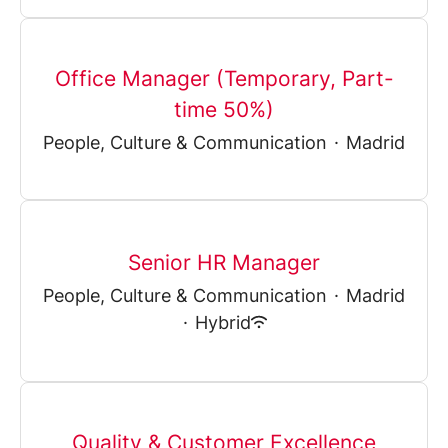
Office Manager (Temporary, Part-
time 50%)
People, Culture & Communication
·
Madrid
Senior HR Manager
People, Culture & Communication
·
Madrid
·
Hybrid
Quality & Customer Excellence