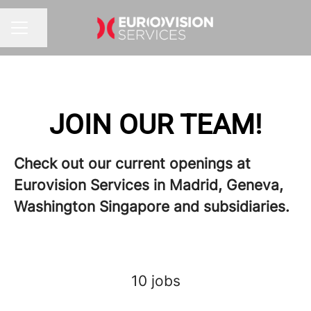
Share page
Career menu
JOIN OUR TEAM!
Check out our current openings at
Eurovision Services in Madrid, Geneva,
Washington Singapore and subsidiaries.
10 jobs