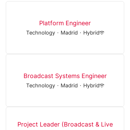
Platform Engineer
Technology
·
Madrid
·
Hybrid
Broadcast Systems Engineer
Technology
·
Madrid
·
Hybrid
Project Leader (Broadcast & Live