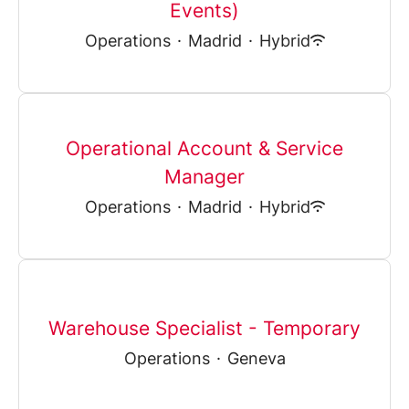
Events)
Operations
·
Madrid
·
Hybrid
Operational Account & Service
Manager
Operations
·
Madrid
·
Hybrid
Warehouse Specialist - Temporary
Operations
·
Geneva