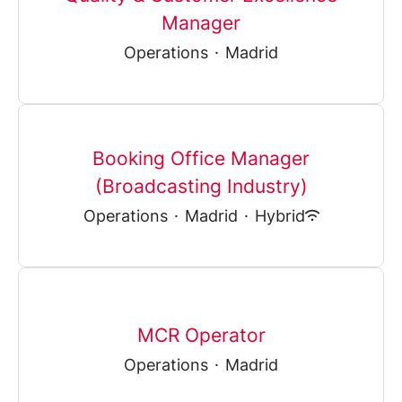
Manager
Operations
·
Madrid
Booking Office Manager
(Broadcasting Industry)
Operations
·
Madrid
·
Hybrid
MCR Operator
Operations
·
Madrid