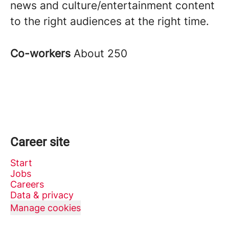
news and culture/entertainment content
to the right audiences at the right time.
Co-workers
About 250
Career site
Start
Jobs
Careers
Data & privacy
Manage cookies