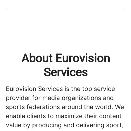
About Eurovision
Services
Eurovision Services is the top service
provider for media organizations and
sports federations around the world. We
enable clients to maximize their content
value by producing and delivering sport,